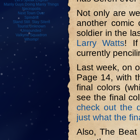
Let's Speak English
Manly Guys Doing Manly Things
Necropolis
Not only are we
Next Town Over
Spindrift
another comic c
Stand Still. Stay Silent
Tourist Unknown
soldier in the l
Unsounded
Valkyrie Squadron
Whomp!
Larry Watts
! I
currently penci
Last week, on o
Page 14, with th
final colors (w
see the final c
check out the d
just what the fi
Also, The Beat 