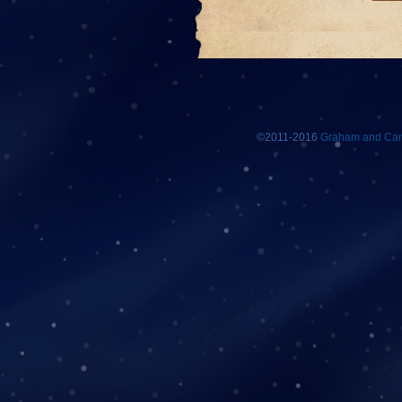
©2011-2016
Graham and Car