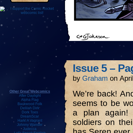
Issue 5 – Pa
by
Graham
on
Apri
We’re back! And
Other Great Webcomics
After Daylight
Alpha Flag
seems to be wo
Backwood Folk
Delilah Dirk
a plan again!
Dork Toes
DreamScar
soldiers on the
Hark! A Vagrant
Johnny Wander
Judecca
has Seren ever 