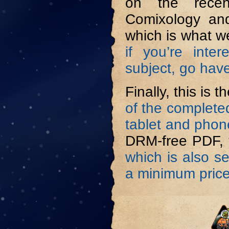
on the rece
Comixology and
which is what w
if you’re inte
subject, go have
Finally, this is 
of the complete
tablet and phon
DRM-free PDF,
which is also s
a minimum price