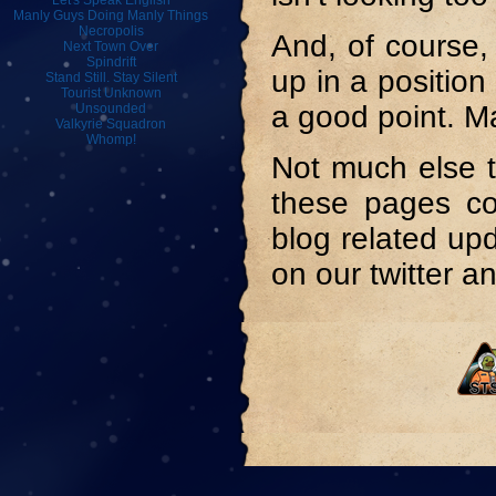
Let's Speak English
Manly Guys Doing Manly Things
Necropolis
And, of course,
Next Town Over
Spindrift
up in a position
Stand Still. Stay Silent
Tourist Unknown
a good point. M
Unsounded
Valkyrie Squadron
Whomp!
Not much else t
these pages com
blog related up
on our twitter a