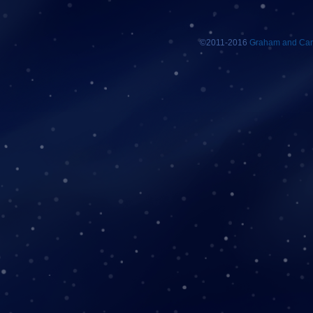
©2011-2016
Graham and Car