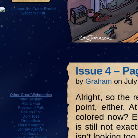
Issue 4 – Pa
by
Graham
on
July
Alright, so the r
Other Great Webcomics
After Daylight
Alpha Flag
point, either. 
Backwood Folk
Delilah Dirk
colored now? E
Dork Toes
DreamScar
is still not exa
Hark! A Vagrant
Johnny Wander
Judecca
isn’t looking too